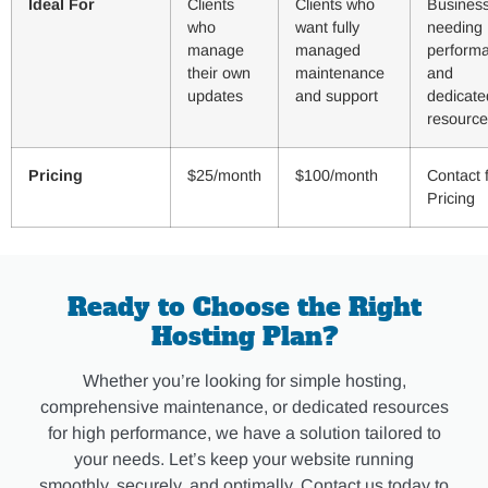
Ideal For
Clients
Clients who
Busines
who
want fully
needing 
manage
managed
perform
their own
maintenance
and
updates
and support
dedicate
resource
Pricing
$25/month
$100/month
Contact 
Pricing
Ready to Choose the Right
Hosting Plan?
Whether you’re looking for simple hosting,
comprehensive maintenance, or dedicated resources
for high performance, we have a solution tailored to
your needs. Let’s keep your website running
smoothly, securely, and optimally. Contact us today to