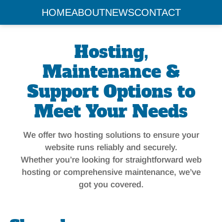
HOME
ABOUT
NEWS
CONTACT
Hosting,
Maintenance &
Support Options to
Meet Your Needs
We offer two hosting solutions to ensure your
website runs reliably and securely.
Whether you’re looking for straightforward web
hosting or comprehensive maintenance, we’ve
got you covered.