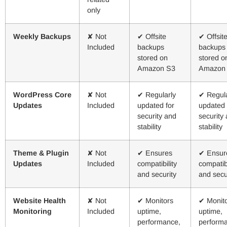
only
Weekly Backups
✘ Not
✔ Offsite
✔ Offsit
Included
backups
backups
stored on
stored o
Amazon S3
Amazon
WordPress Core
✘ Not
✔ Regularly
✔ Regula
Updates
Included
updated for
updated 
security and
security
stability
stability
Theme & Plugin
✘ Not
✔ Ensures
✔ Ensur
Updates
Included
compatibility
compatibi
and security
and secu
Website Health
✘ Not
✔ Monitors
✔ Monit
Monitoring
Included
uptime,
uptime,
performance,
perform