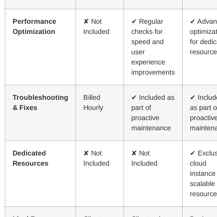
Performance
✘ Not
✔ Regular
✔ Advan
Optimization
Included
checks for
optimiza
speed and
for dedi
user
resource
experience
improvements
Troubleshooting
Billed
✔ Included as
✔ Includ
& Fixes
Hourly
part of
as part o
proactive
proactiv
maintenance
mainten
Dedicated
✘ Not
✘ Not
✔ Exclus
Resources
Included
Included
cloud
instance
scalable
resource