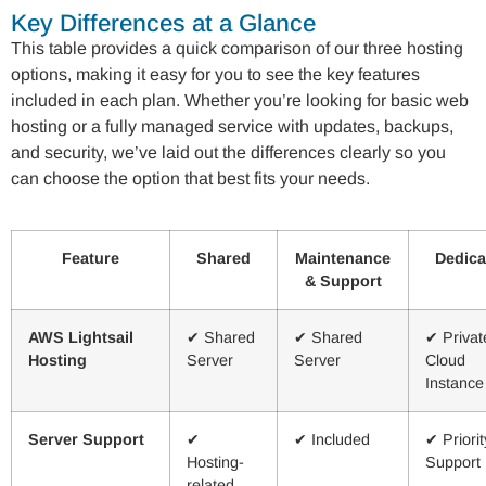
Key Differences at a Glance
This table provides a quick comparison of our three hosting
options, making it easy for you to see the key features
included in each plan. Whether you’re looking for basic web
hosting or a fully managed service with updates, backups,
and security, we’ve laid out the differences clearly so you
can choose the option that best fits your needs.
Feature
Shared
Maintenance
Dedica
& Support
AWS Lightsail
✔ Shared
✔ Shared
✔ Privat
Hosting
Server
Server
Cloud
Instance
Server Support
✔
✔ Included
✔ Priorit
Hosting-
Support
related