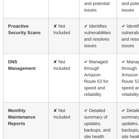
and potential
and pote
issues
issues
Proactive
✘ Not
✔ Identifies
✔ Identif
Security Scans
Included
vulnerabilities
vulnerabi
and resolves
and reso
issues
issues
DNS
✘ Not
✔ Managed
✔ Mana
Management
Included
through
through
Amazon
Amazon
Route 53 for
Route 53
speed and
speed a
reliability
reliability
Monthly
✘ Not
✔ Detailed
✔ Detail
Maintenance
Included
summary of
summary
Reports
updates,
updates,
backups, and
backups
site health
site heal