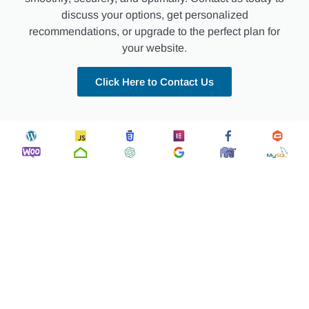
discuss your options, get personalized
recommendations, or upgrade to the perfect plan for
your website.
Click Here to Contact Us