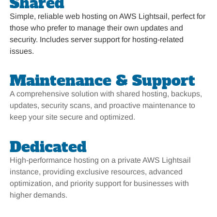
Shared
Simple, reliable web hosting on AWS Lightsail, perfect for
those who prefer to manage their own updates and
security. Includes server support for hosting-related
issues.
Maintenance & Support
A comprehensive solution with shared hosting, backups,
updates, security scans, and proactive maintenance to
keep your site secure and optimized.
Dedicated
High-performance hosting on a private AWS Lightsail
instance, providing exclusive resources, advanced
optimization, and priority support for businesses with
higher demands.