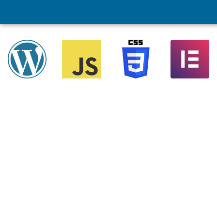
Ecommerce Web