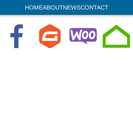
sites
HOME
ABOUT
NEWS
CONTACT