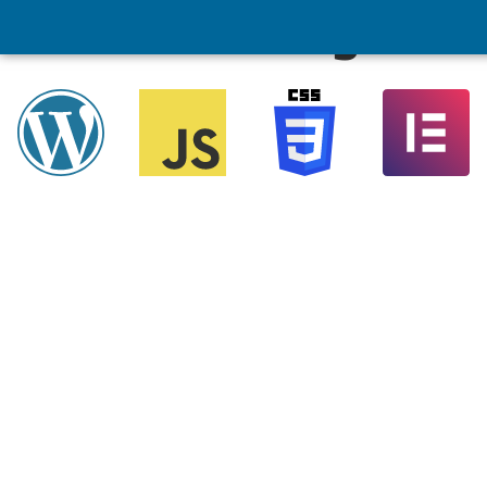
Marketing Tool