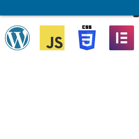
Website Redesig