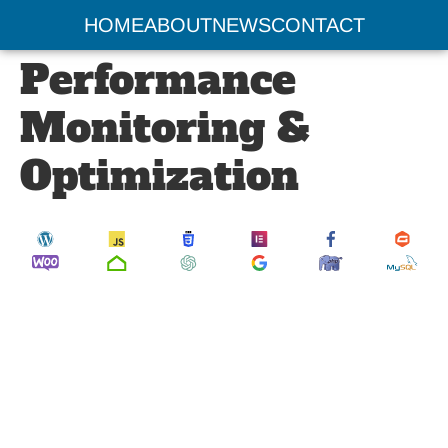
Website
HOME
ABOUT
NEWS
CONTACT
Performance
Monitoring &
Optimization