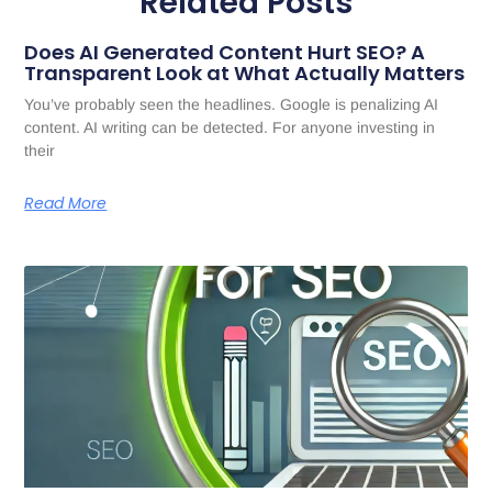
Related Posts
Does AI Generated Content Hurt SEO? A
Transparent Look at What Actually Matters
You’ve probably seen the headlines. Google is penalizing AI
content. AI writing can be detected. For anyone investing in
their
Read More