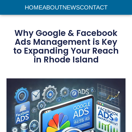
HOME
ABOUT
NEWS
CONTACT
Why Google & Facebook
Ads Management is Key
to Expanding Your Reach
in Rhode Island