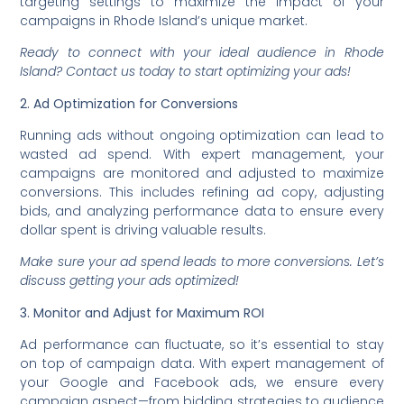
targeting settings to maximize the impact of your
campaigns in Rhode Island’s unique market.
Ready to connect with your ideal audience in Rhode
Island? Contact us today to start optimizing your ads!
2. Ad Optimization for Conversions
Running ads without ongoing optimization can lead to
wasted ad spend. With expert management, your
campaigns are monitored and adjusted to maximize
conversions. This includes refining ad copy, adjusting
bids, and analyzing performance data to ensure every
dollar spent is driving valuable results.
Make sure your ad spend leads to more conversions. Let’s
discuss getting your ads optimized!
3. Monitor and Adjust for Maximum ROI
Ad performance can fluctuate, so it’s essential to stay
on top of campaign data. With expert management of
your Google and Facebook ads, we ensure every
campaign aspect—from bidding strategies to audience