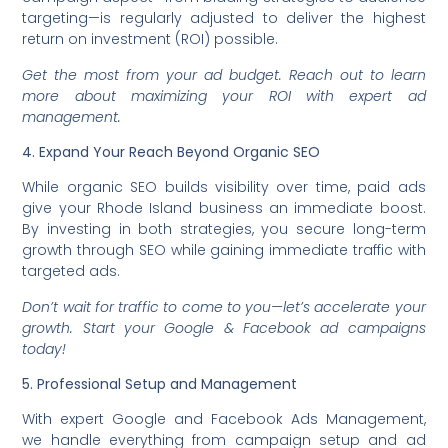
targeting—is regularly adjusted to deliver the highest
return on investment (ROI) possible.
Get the most from your ad budget. Reach out to learn
more about maximizing your ROI with expert ad
management.
4. Expand Your Reach Beyond Organic SEO
While organic SEO builds visibility over time, paid ads
give your Rhode Island business an immediate boost.
By investing in both strategies, you secure long-term
growth through SEO while gaining immediate traffic with
targeted ads.
Don’t wait for traffic to come to you—let’s accelerate your
growth. Start your Google & Facebook ad campaigns
today!
5. Professional Setup and Management
With expert Google and Facebook Ads Management,
we handle everything from campaign setup and ad