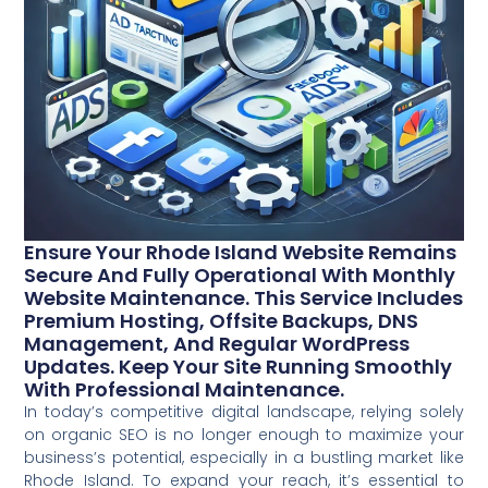
Ensure Your Rhode Island Website Remains
Secure And Fully Operational With Monthly
Website Maintenance. This Service Includes
Premium Hosting, Offsite Backups, DNS
Management, And Regular WordPress
Updates. Keep Your Site Running Smoothly
With Professional Maintenance.
In today’s competitive digital landscape, relying solely
on organic SEO is no longer enough to maximize your
business’s potential, especially in a bustling market like
Rhode Island. To expand your reach, it’s essential to