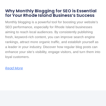
Why Monthly Blogging for SEO is Essential
for Your Rhode Island Business’s Success
Monthly blogging is a powerful tool for boosting your website’s
SEO performance, especially for Rhode Island businesses
aiming to reach local audiences. By consistently publishing
fresh, keyword-rich content, you can improve search engine
rankings, attract more organic traffic, and establish yourself as
a leader in your industry. Discover how regular blog posts can
enhance your site’s visibility, engage visitors, and turn them into
loyal customers.
Read More