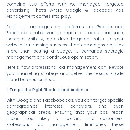
combine SEO efforts with well-managed, targeted
advertising. That’s where Google & Facebook Ads
Management comes into play.
Paid ad campaigns on platforms like Google and
Facebook enable you to reach a broader audience,
increase visibility, and drive targeted traffic to your
website. But running successful ad campaigns requires
more than setting a budget—it demands strategic
management and continuous optimization.
Here’s how professional ad management can elevate
your marketing strategy and deliver the results Rhode
Island businesses need:
1. Target the Right Rhode Island Audience
With Google and Facebook ads, you can target specific
demographics, interests, behaviors, and even
geographical areas, ensuring that your ads reach
those most likely to convert into customers.
Professional ad management fine-tunes these