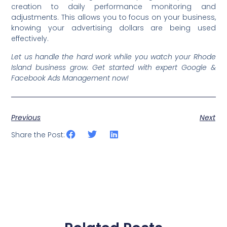
creation to daily performance monitoring and
adjustments. This allows you to focus on your business,
knowing your advertising dollars are being used
effectively.
Let us handle the hard work while you watch your Rhode
Island business grow. Get started with expert Google &
Facebook Ads Management now!
Previous
Next
Share the Post: