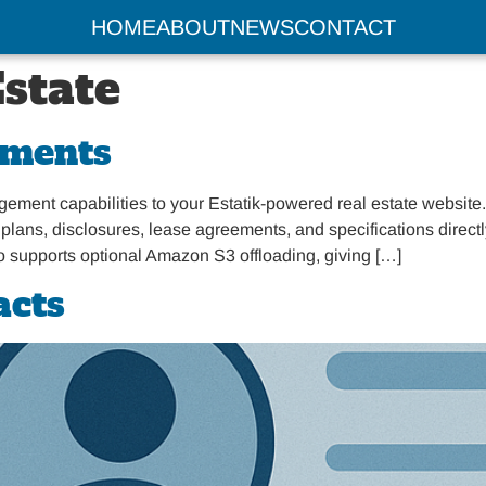
HOME
ABOUT
NEWS
CONTACT
Estate
uments
t capabilities to your Estatik-powered real estate website. I
lans, disclosures, lease agreements, and specifications directly w
so supports optional Amazon S3 offloading, giving […]
acts