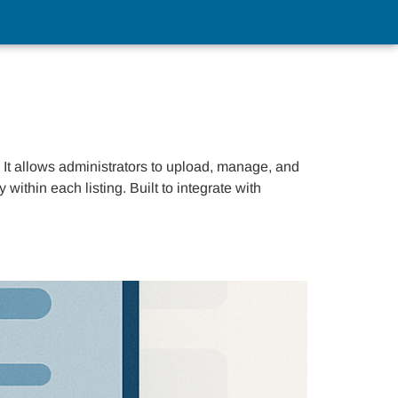
t allows administrators to upload, manage, and
ithin each listing. Built to integrate with