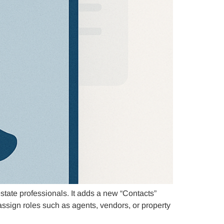
state professionals. It adds a new “Contacts”
assign roles such as agents, vendors, or property