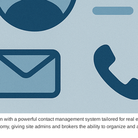
n with a powerful contact management system tailored for real e
omy, giving site admins and brokers the ability to organize and 