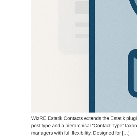
WizRE Estatik Contacts extends the Estatik plugi
post type and a hierarchical “Contact Type” taxon
managers with full flexibility. Designed for […]