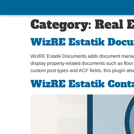
Category:
Real 
WizRE Estatik Doc
WizRE Estatik Documents adds document managemen
display property-related documents such as floor p
custom post types and ACF fields, this plugin al
WizRE Estatik Cont