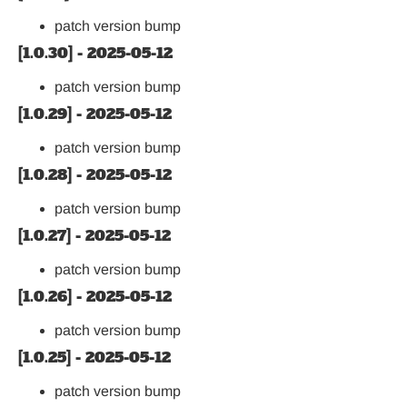
patch version bump
[1.0.30] - 2025-05-12
patch version bump
[1.0.29] - 2025-05-12
patch version bump
[1.0.28] - 2025-05-12
patch version bump
[1.0.27] - 2025-05-12
patch version bump
[1.0.26] - 2025-05-12
patch version bump
[1.0.25] - 2025-05-12
patch version bump