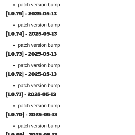
patch version bump
[1.0.75] - 2025-05-13
patch version bump
[1.0.74] - 2025-05-13
patch version bump
[1.0.73] - 2025-05-13
patch version bump
[1.0.72] - 2025-05-13
patch version bump
[1.0.71] - 2025-05-13
patch version bump
[1.0.70] - 2025-05-13
patch version bump
[1.0.69] - 2025-05-13