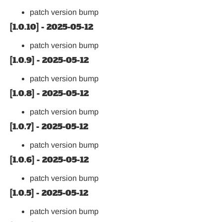
patch version bump
[1.0.10] - 2025-05-12
patch version bump
[1.0.9] - 2025-05-12
patch version bump
[1.0.8] - 2025-05-12
patch version bump
[1.0.7] - 2025-05-12
patch version bump
[1.0.6] - 2025-05-12
patch version bump
[1.0.5] - 2025-05-12
patch version bump