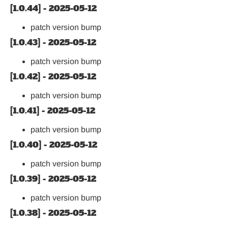
[1.0.44] - 2025-05-12
patch version bump
[1.0.43] - 2025-05-12
patch version bump
[1.0.42] - 2025-05-12
patch version bump
[1.0.41] - 2025-05-12
patch version bump
[1.0.40] - 2025-05-12
patch version bump
[1.0.39] - 2025-05-12
patch version bump
[1.0.38] - 2025-05-12