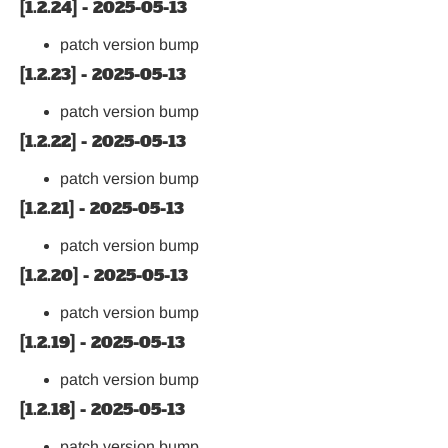
[1.2.24] - 2025-05-13
patch version bump
[1.2.23] - 2025-05-13
patch version bump
[1.2.22] - 2025-05-13
patch version bump
[1.2.21] - 2025-05-13
patch version bump
[1.2.20] - 2025-05-13
patch version bump
[1.2.19] - 2025-05-13
patch version bump
[1.2.18] - 2025-05-13
patch version bump