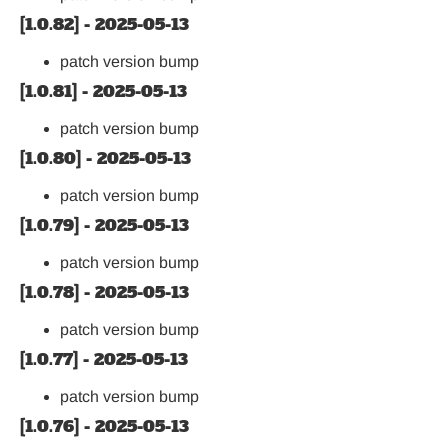
[1.0.82] - 2025-05-13
patch version bump
[1.0.81] - 2025-05-13
patch version bump
[1.0.80] - 2025-05-13
patch version bump
[1.0.79] - 2025-05-13
patch version bump
[1.0.78] - 2025-05-13
patch version bump
[1.0.77] - 2025-05-13
patch version bump
[1.0.76] - 2025-05-13