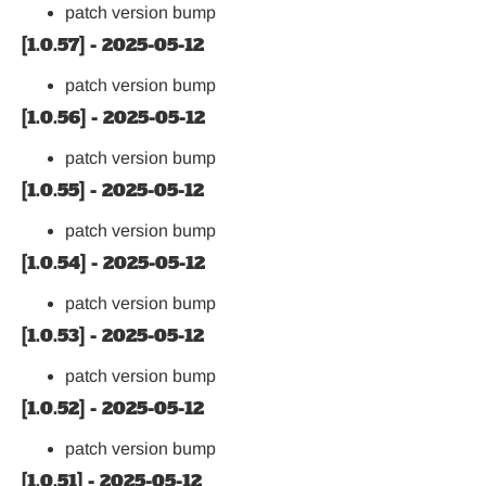
patch version bump
[1.0.57] - 2025-05-12
patch version bump
[1.0.56] - 2025-05-12
patch version bump
[1.0.55] - 2025-05-12
patch version bump
[1.0.54] - 2025-05-12
patch version bump
[1.0.53] - 2025-05-12
patch version bump
[1.0.52] - 2025-05-12
patch version bump
[1.0.51] - 2025-05-12