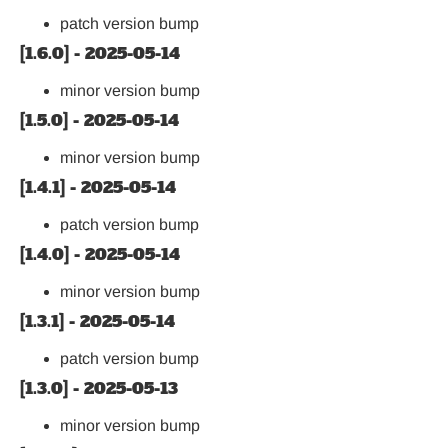
patch version bump
[1.6.0] - 2025-05-14
minor version bump
[1.5.0] - 2025-05-14
minor version bump
[1.4.1] - 2025-05-14
patch version bump
[1.4.0] - 2025-05-14
minor version bump
[1.3.1] - 2025-05-14
patch version bump
[1.3.0] - 2025-05-13
minor version bump