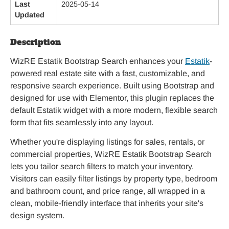
Last
2025-05-14
Updated
Description
WizRE Estatik Bootstrap Search enhances your
Estatik
-
powered real estate site with a fast, customizable, and
responsive search experience. Built using Bootstrap and
designed for use with Elementor, this plugin replaces the
default Estatik widget with a more modern, flexible search
form that fits seamlessly into any layout.
Whether you're displaying listings for sales, rentals, or
commercial properties, WizRE Estatik Bootstrap Search
lets you tailor search filters to match your inventory.
Visitors can easily filter listings by property type, bedroom
and bathroom count, and price range, all wrapped in a
clean, mobile-friendly interface that inherits your site's
design system.