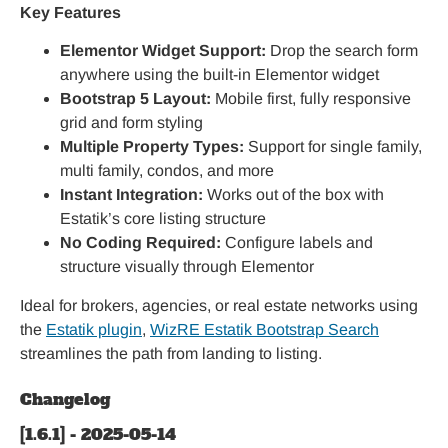
Key Features
Elementor Widget Support:
Drop the search form
anywhere using the built-in Elementor widget
Bootstrap 5 Layout:
Mobile first, fully responsive
grid and form styling
Multiple Property Types:
Support for single family,
multi family, condos, and more
Instant Integration:
Works out of the box with
Estatik’s core listing structure
No Coding Required:
Configure labels and
structure visually through Elementor
Ideal for brokers, agencies, or real estate networks using
the
Estatik plugin
,
WizRE Estatik Bootstrap Search
streamlines the path from landing to listing.
Changelog
[1.6.1] - 2025-05-14