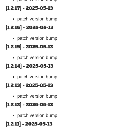
[1.2.17] - 2025-05-13
patch version bump
[1.2.16] - 2025-05-13
patch version bump
[1.2.15] - 2025-05-13
patch version bump
[1.2.14] - 2025-05-13
patch version bump
[1.2.13] - 2025-05-13
patch version bump
[1.2.12] - 2025-05-13
patch version bump
[1.2.11] - 2025-05-13