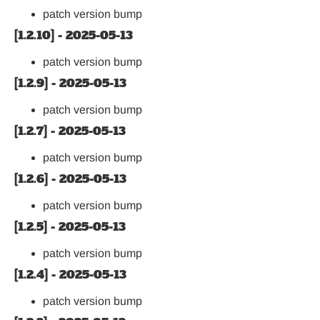
patch version bump
[1.2.10] - 2025-05-13
patch version bump
[1.2.9] - 2025-05-13
patch version bump
[1.2.7] - 2025-05-13
patch version bump
[1.2.6] - 2025-05-13
patch version bump
[1.2.5] - 2025-05-13
patch version bump
[1.2.4] - 2025-05-13
patch version bump