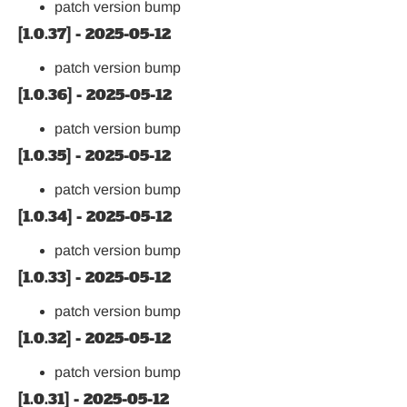
patch version bump
[1.0.37] - 2025-05-12
patch version bump
[1.0.36] - 2025-05-12
patch version bump
[1.0.35] - 2025-05-12
patch version bump
[1.0.34] - 2025-05-12
patch version bump
[1.0.33] - 2025-05-12
patch version bump
[1.0.32] - 2025-05-12
patch version bump
[1.0.31] - 2025-05-12