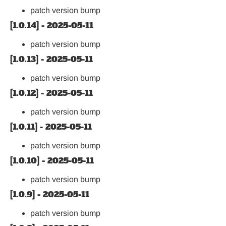
patch version bump
[1.0.14] - 2025-05-11
patch version bump
[1.0.13] - 2025-05-11
patch version bump
[1.0.12] - 2025-05-11
patch version bump
[1.0.11] - 2025-05-11
patch version bump
[1.0.10] - 2025-05-11
patch version bump
[1.0.9] - 2025-05-11
patch version bump