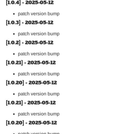
[1.0.4] - 2025-05-12
patch version bump
[1.0.3] - 2025-05-12
patch version bump
[1.0.2] - 2025-05-12
patch version bump
[1.0.21] - 2025-05-12
patch version bump
[1.0.20] - 2025-05-12
patch version bump
[1.0.21] - 2025-05-12
patch version bump
[1.0.20] - 2025-05-12
patch version bump