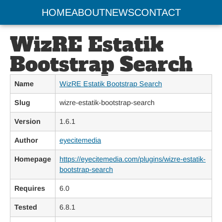
HOME
ABOUT
NEWS
CONTACT
WizRE Estatik
Bootstrap Search
Name
WizRE Estatik Bootstrap Search
Slug
wizre-estatik-bootstrap-search
Version
1.6.1
Author
eyecitemedia
Homepage
https://eyecitemedia.com/plugins/wizre-estatik-
bootstrap-search
Requires
6.0
Tested
6.8.1