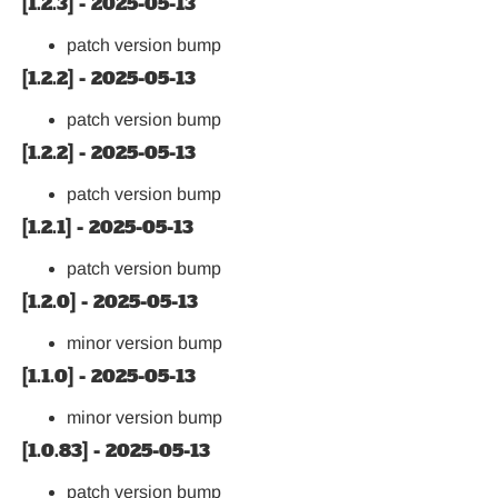
[1.2.3] - 2025-05-13
patch version bump
[1.2.2] - 2025-05-13
patch version bump
[1.2.2] - 2025-05-13
patch version bump
[1.2.1] - 2025-05-13
patch version bump
[1.2.0] - 2025-05-13
minor version bump
[1.1.0] - 2025-05-13
minor version bump
[1.0.83] - 2025-05-13
patch version bump