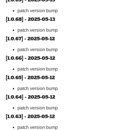
patch version bump
[1.0.68] - 2025-05-13
patch version bump
[1.0.67] - 2025-05-12
patch version bump
[1.0.66] - 2025-05-12
patch version bump
[1.0.65] - 2025-05-12
patch version bump
[1.0.64] - 2025-05-12
patch version bump
[1.0.63] - 2025-05-12
patch version bump