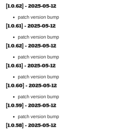
[1.0.62] - 2025-05-12
patch version bump
[1.0.61] - 2025-05-12
patch version bump
[1.0.62] - 2025-05-12
patch version bump
[1.0.61] - 2025-05-12
patch version bump
[1.0.60] - 2025-05-12
patch version bump
[1.0.59] - 2025-05-12
patch version bump
[1.0.58] - 2025-05-12