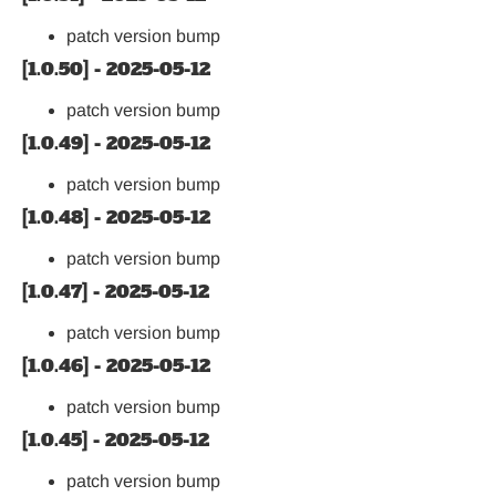
patch version bump
[1.0.50] - 2025-05-12
patch version bump
[1.0.49] - 2025-05-12
patch version bump
[1.0.48] - 2025-05-12
patch version bump
[1.0.47] - 2025-05-12
patch version bump
[1.0.46] - 2025-05-12
patch version bump
[1.0.45] - 2025-05-12
patch version bump