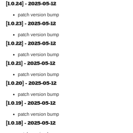
[1.0.24] - 2025-05-12
patch version bump
[1.0.23] - 2025-05-12
patch version bump
[1.0.22] - 2025-05-12
patch version bump
[1.0.21] - 2025-05-12
patch version bump
[1.0.20] - 2025-05-12
patch version bump
[1.0.19] - 2025-05-12
patch version bump
[1.0.18] - 2025-05-12