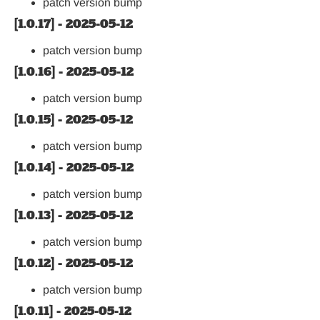
patch version bump
[1.0.17] - 2025-05-12
patch version bump
[1.0.16] - 2025-05-12
patch version bump
[1.0.15] - 2025-05-12
patch version bump
[1.0.14] - 2025-05-12
patch version bump
[1.0.13] - 2025-05-12
patch version bump
[1.0.12] - 2025-05-12
patch version bump
[1.0.11] - 2025-05-12