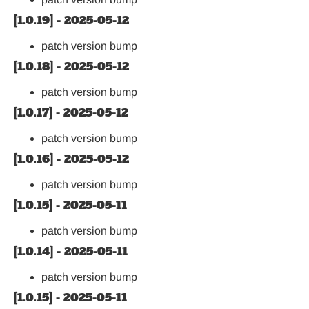
[1.0.19] - 2025-05-12
patch version bump
[1.0.18] - 2025-05-12
patch version bump
[1.0.17] - 2025-05-12
patch version bump
[1.0.16] - 2025-05-12
patch version bump
[1.0.15] - 2025-05-11
patch version bump
[1.0.14] - 2025-05-11
patch version bump
[1.0.15] - 2025-05-11