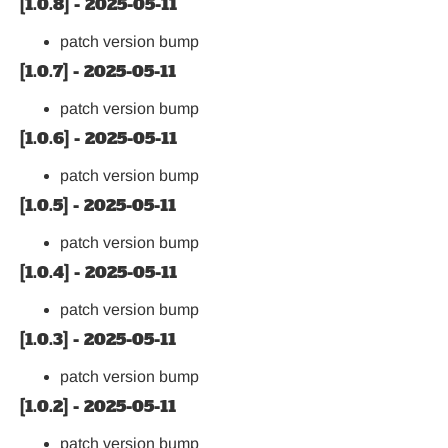
[1.0.8] - 2025-05-11
patch version bump
[1.0.7] - 2025-05-11
patch version bump
[1.0.6] - 2025-05-11
patch version bump
[1.0.5] - 2025-05-11
patch version bump
[1.0.4] - 2025-05-11
patch version bump
[1.0.3] - 2025-05-11
patch version bump
[1.0.2] - 2025-05-11
patch version bump